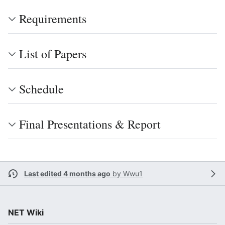
Requirements
List of Papers
Schedule
Final Presentations & Report
Last edited 4 months ago
by
Wwu1
NET Wiki