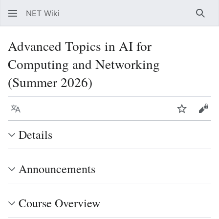
NET Wiki
Sear
Advanced Topics in AI for
Computing and Networking
(Summer 2026)
Language
Watch
Vie
Details
Announcements
Course Overview