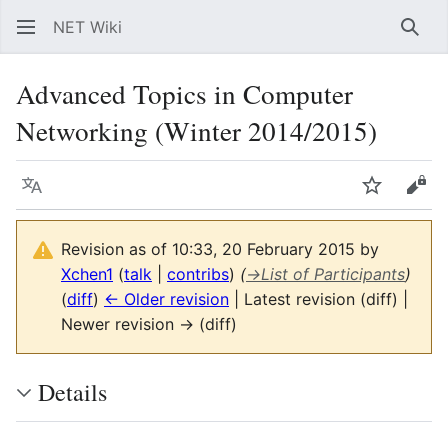
NET Wiki
Sear
Advanced Topics in Computer
Networking (Winter 2014/2015)
Language
Watch
Vie
Revision as of 10:33, 20 February 2015 by
Xchen1
(
talk
|
contribs
)
(
→
List of Participants
)
(
diff
)
← Older revision
| Latest revision (diff) |
Newer revision → (diff)
Details