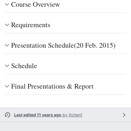
Course Overview
Requirements
Presentation Schedule(20 Feb. 2015)
Schedule
Final Presentations & Report
Last edited 11 years ago
by
Xchen1