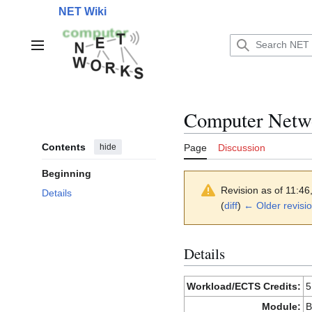
Jump
NET Wiki
to
content
Main menu
Computer Netw
Contents
hide
Page
Discussion
Beginning
Revision as of 11:4
Details
(
diff
)
← Older revisi
Details
Workload/ECTS Credits:
5
Module:
B