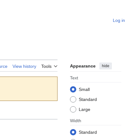
Log in
Appearance
hide
urce
View history
Tools
Text
Small
Standard
Large
Width
Standard