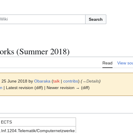
Search
orks (Summer 2018)
Read
View so
6, 25 June 2018 by
Obaraka
(
talk
|
contribs
)
(
→
Details
)
on
| Latest revision (diff) | Newer revision → (diff)
 ECTS
.Inf.1204.Telematik/Computernetzwerke