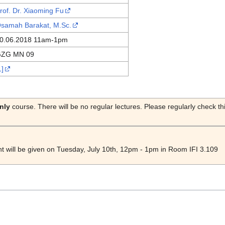
rof. Dr. Xiaoming Fu
samah Barakat, M.Sc.
0.06.2018 11am-1pm
ZG MN 09
1]
nly
course. There will be no regular lectures. Please regularly check t
ht will be given on Tuesday, July 10th, 12pm - 1pm in Room IFI 3.109