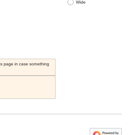
Wide
his page in case something