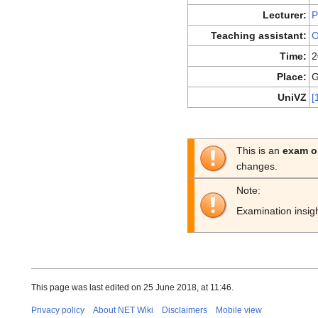
Lecturer:
P
Teaching assistant:
O
Time:
2
Place:
G
UniVZ
[
This is an
exam o
changes.
Note:
Examination insig
This page was last edited on 25 June 2018, at 11:46.
Privacy policy
About NET Wiki
Disclaimers
Mobile view