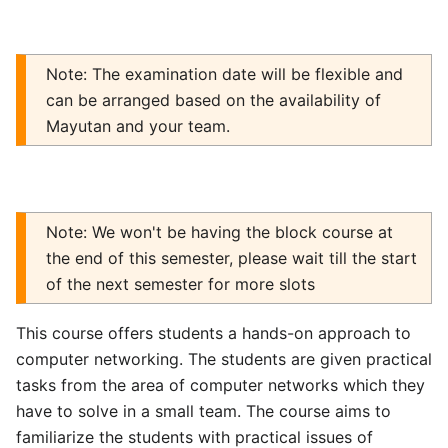
Note: The examination date will be flexible and
can be arranged based on the availability of
Mayutan and your team.
Note: We won't be having the block course at
the end of this semester, please wait till the start
of the next semester for more slots
This course offers students a hands-on approach to
computer networking. The students are given practical
tasks from the area of computer networks which they
have to solve in a small team. The course aims to
familiarize the students with practical issues of