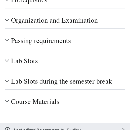
Organization and Examination
Passing requirements
Lab Slots
Lab Slots during the semester break
Course Materials
Last edited 9 years ago
by
Skulkar