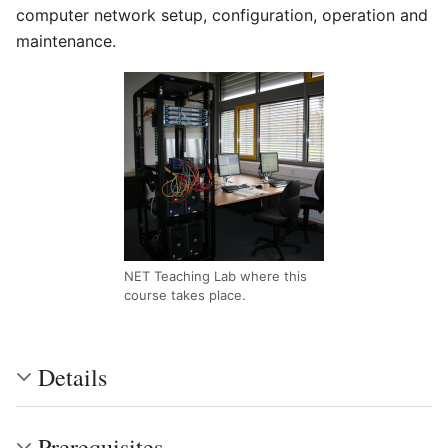
computer network setup, configuration, operation and
maintenance.
NET Teaching Lab where this
course takes place.
Details
Prerequisites