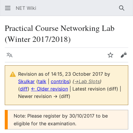
NET Wiki
Sear
Practical Course Networking Lab
(Winter 2017/2018)
Language
Watch
Vie
Revision as of 14:15, 23 October 2017 by
Skulkar
(
talk
|
contribs
)
(
→
Lab Slots
)
(
diff
)
← Older revision
| Latest revision (diff) |
Newer revision → (diff)
Note: Please register by 30/10/2017 to be
eligible for the examination.