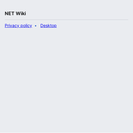
NET Wiki
Privacy policy
Desktop