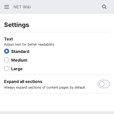
NET Wiki
Sear
Settings
Text
Adjust text for better readability.
Standard
Medium
Large
Expand all sections
Always expand sections of content pages by default.