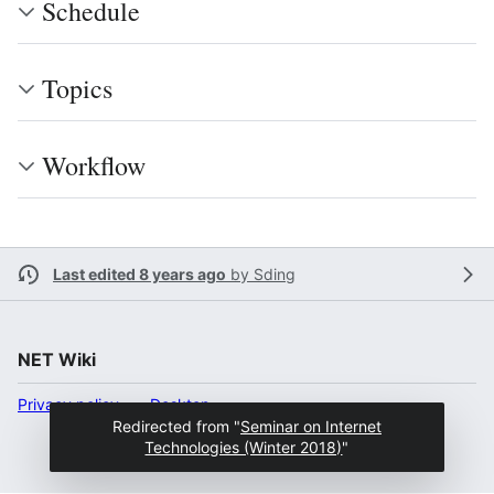
Schedule
Topics
Workﬂow
Last edited 8 years ago
by
Sding
NET Wiki
Privacy policy
Desktop
Redirected from "
Seminar on Internet
Technologies (Winter 2018)
"