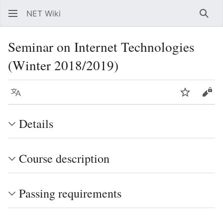
NET Wiki
Sear
Seminar on Internet Technologies
(Winter 2018/2019)
Language
Watch
Vie
Details
Course description
Passing requirements