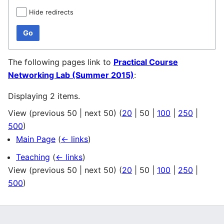
Hide redirects
Go
The following pages link to
Practical Course
Networking Lab (Summer 2015)
:
Displaying 2 items.
View (
previous 50
|
next 50
) (
20
|
50
|
100
|
250
|
500
)
Main Page
(
← links
)
Teaching
(
← links
)
View (
previous 50
|
next 50
) (
20
|
50
|
100
|
250
|
500
)