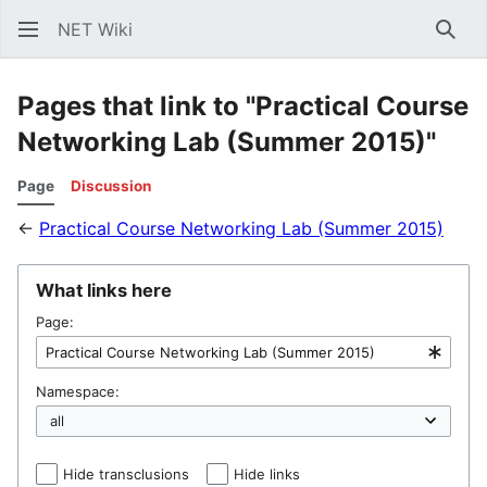
NET Wiki
Sear
Pages that link to "Practical Course
Networking Lab (Summer 2015)"
Page
Discussion
←
Practical Course Networking Lab (Summer 2015)
What links here
Page:
Namespace:
Hide transclusions
Hide links